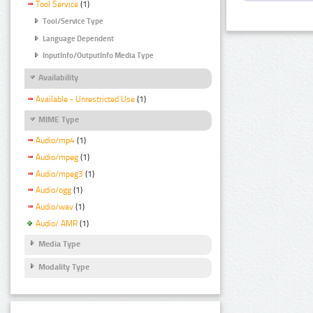
Tool Service
(1)
Tool/Service Type
Language Dependent
InputInfo/OutputInfo Media Type
Availability
Available - Unrestricted Use
(1)
MIME Type
Audio/mp4
(1)
Audio/mpeg
(1)
Audio/mpeg3
(1)
Audio/ogg
(1)
Audio/wav
(1)
Audio/ AMR
(1)
Media Type
Modality Type