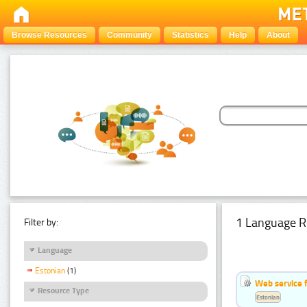
Browse Resources
Community
Statistics
Help
About
1 Language R
Filter by:
Language
Estonian
(1)
Web service f
Resource Type
Estonian