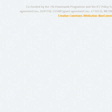
Co-funded by the 7th Framework Programme and the ICT Policy S
agreement no.: 249119), CESAR (grant agreement no.: 271022), META
Creative Commons Attribution-NonCommer