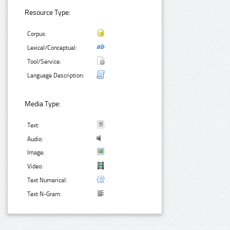
Resource Type:
Corpus:
Lexical/Conceptual:
Tool/Service:
Language Description:
Media Type:
Text:
Audio:
Image:
Video:
Text Numerical:
Text N-Gram: