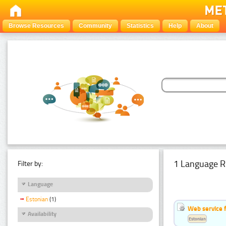
Browse Resources
Community
Statistics
Help
About
1 Language R
Filter by:
Language
Estonian
(1)
Web service f
Availability
Estonian