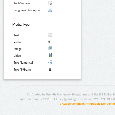
Tool/Service:
Language Description:
Media Type:
Text:
Audio:
Image:
Video:
Text Numerical:
Text N-Gram:
Co-funded by the 7th Framework Programme and the ICT Policy S
agreement no.: 249119), CESAR (grant agreement no.: 271022), META
Creative Commons Attribution-NonCommer