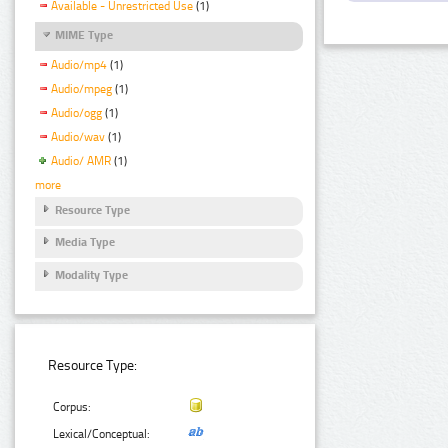
Available - Unrestricted Use
(1)
MIME Type
Audio/mp4
(1)
Audio/mpeg
(1)
Audio/ogg
(1)
Audio/wav
(1)
Audio/ AMR
(1)
more
Resource Type
Media Type
Modality Type
Resource Type:
Corpus:
Lexical/Conceptual: