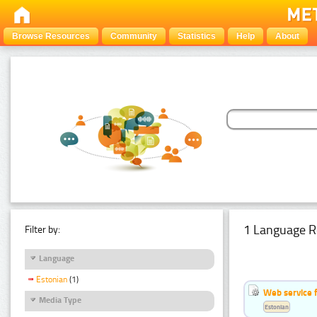
Browse Resources
Community
Statistics
Help
About
1 Language R
Filter by:
Language
Estonian
(1)
Web service f
Media Type
Estonian