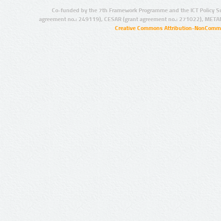
Co-funded by the 7th Framework Programme and the ICT Policy S
agreement no.: 249119), CESAR (grant agreement no.: 271022), META
Creative Commons Attribution-NonCommer