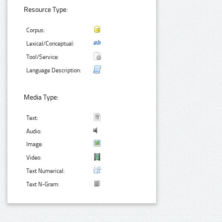
Resource Type:
Corpus:
Lexical/Conceptual:
Tool/Service:
Language Description:
Media Type:
Text:
Audio:
Image:
Video:
Text Numerical:
Text N-Gram: