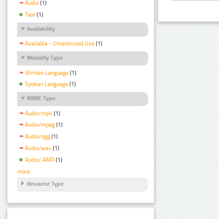
Audio
(1)
Text
(1)
Availability
Available - Unrestricted Use
(1)
Modality Type
Written Language
(1)
Spoken Language
(1)
MIME Type
Audio/mp4
(1)
Audio/mpeg
(1)
Audio/ogg
(1)
Audio/wav
(1)
Audio/ AMR
(1)
more
Resource Type