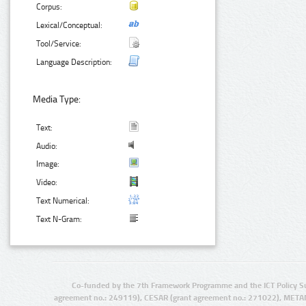
Corpus:
Lexical/Conceptual:
Tool/Service:
Language Description:
Media Type:
Text:
Audio:
Image:
Video:
Text Numerical:
Text N-Gram:
Co-funded by the 7th Framework Programme and the ICT Policy S
agreement no.: 249119), CESAR (grant agreement no.: 271022), META