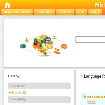
Browse Resources
Community
Statistics
Help
About
1 Language R
Filter by:
Language
Estonian
(1)
Web service f
Availability
Estonian