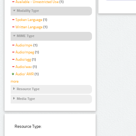
Available - Unrestricted Use
(1)
Modality Type
Spoken Language
(1)
Written Language
(1)
MIME Type
Audio/mp4
(1)
Audio/mpeg
(1)
Audio/ogg
(1)
Audio/wav
(1)
Audio/ AMR
(1)
more
Resource Type
Media Type
Resource Type: