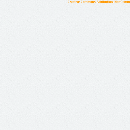
Creative Commons Attribution-NonCommer