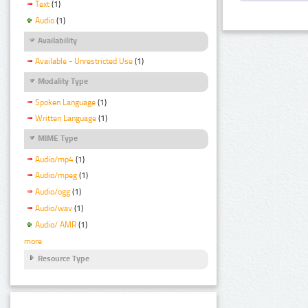
Text
(1)
Audio
(1)
Availability
Available - Unrestricted Use
(1)
Modality Type
Spoken Language
(1)
Written Language
(1)
MIME Type
Audio/mp4
(1)
Audio/mpeg
(1)
Audio/ogg
(1)
Audio/wav
(1)
Audio/ AMR
(1)
more
Resource Type