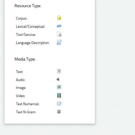
Resource Type:
Corpus:
Lexical/Conceptual:
Tool/Service:
Language Description:
Media Type:
Text:
Audio:
Image:
Video:
Text Numerical:
Text N-Gram: