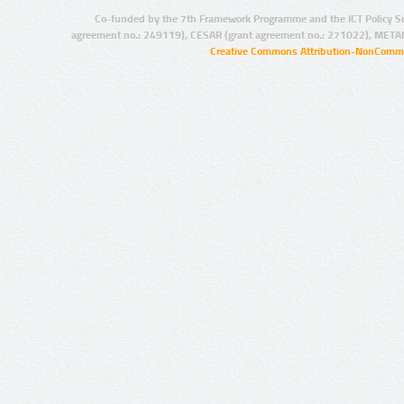
Co-funded by the 7th Framework Programme and the ICT Policy S
agreement no.: 249119), CESAR (grant agreement no.: 271022), META
Creative Commons Attribution-NonCommer