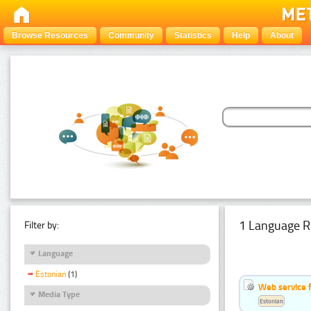
Browse Resources
Community
Statistics
Help
About
1 Language R
Filter by:
Language
Estonian
(1)
Web service f
Media Type
Estonian