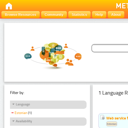
Browse Resources
Community
Statistics
Help
About
1 Language R
Filter by:
Language
Estonian
(1)
Web service f
Availability
Estonian