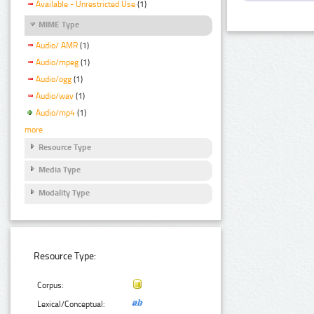
Available - Unrestricted Use
(1)
MIME Type
Audio/ AMR
(1)
Audio/mpeg
(1)
Audio/ogg
(1)
Audio/wav
(1)
Audio/mp4
(1)
more
Resource Type
Media Type
Modality Type
Resource Type:
Corpus:
Lexical/Conceptual: