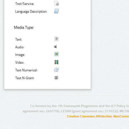
Tool/Service:
Language Description:
Media Type:
Text:
Audio:
Image:
Video:
Text Numerical:
Text N-Gram:
Co-funded by the 7th Framework Programme and the ICT Policy S
agreement no.: 249119), CESAR (grant agreement no.: 271022), META
Creative Commons Attribution-NonCommer