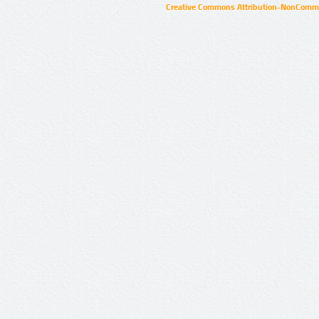
Creative Commons Attribution-NonCommer