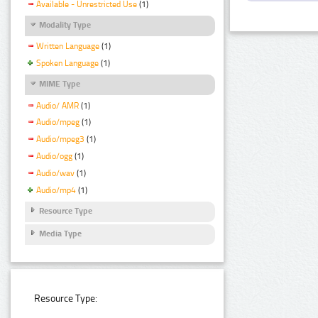
Available - Unrestricted Use
(1)
Modality Type
Written Language
(1)
Spoken Language
(1)
MIME Type
Audio/ AMR
(1)
Audio/mpeg
(1)
Audio/mpeg3
(1)
Audio/ogg
(1)
Audio/wav
(1)
Audio/mp4
(1)
Resource Type
Media Type
Resource Type: