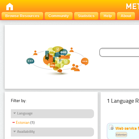
Browse Resources
Community
Statistics
Help
About
1 Language R
Filter by:
Language
Estonian
(1)
Web service f
Availability
Estonian