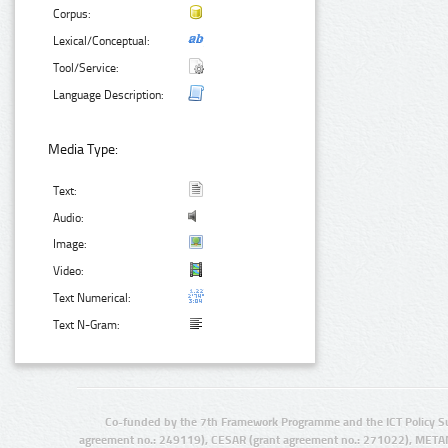
Corpus:
Lexical/Conceptual:
Tool/Service:
Language Description:
Media Type:
Text:
Audio:
Image:
Video:
Text Numerical:
Text N-Gram:
Co-funded by the 7th Framework Programme and the ICT Policy S
agreement no.: 249119), CESAR (grant agreement no.: 271022), META