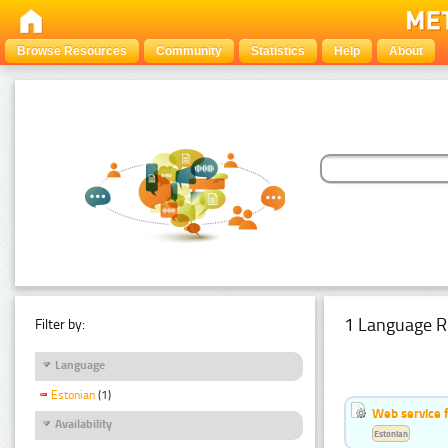
Browse Resources
Community
Statistics
Help
About
1 Language R
Filter by:
Language
Estonian
(1)
Web service f
Availability
Estonian