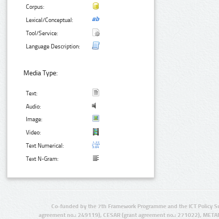
Corpus:
Lexical/Conceptual:
Tool/Service:
Language Description:
Media Type:
Text:
Audio:
Image:
Video:
Text Numerical:
Text N-Gram:
Co-funded by the 7th Framework Programme and the ICT Policy S
agreement no.: 249119), CESAR (grant agreement no.: 271022), META