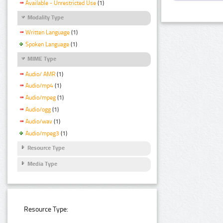
Available - Unrestricted Use
(1)
Modality Type
Written Language
(1)
Spoken Language
(1)
MIME Type
Audio/ AMR
(1)
Audio/mp4
(1)
Audio/mpeg
(1)
Audio/ogg
(1)
Audio/wav
(1)
Audio/mpeg3
(1)
Resource Type
Media Type
Resource Type: