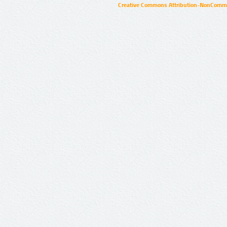
Creative Commons Attribution-NonCommer