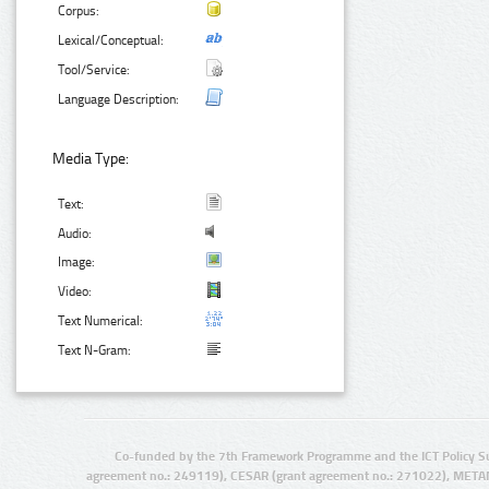
Corpus:
Lexical/Conceptual:
Tool/Service:
Language Description:
Media Type:
Text:
Audio:
Image:
Video:
Text Numerical:
Text N-Gram:
Co-funded by the 7th Framework Programme and the ICT Policy S
agreement no.: 249119), CESAR (grant agreement no.: 271022), META