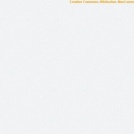
Creative Commons Attribution-NonCommer