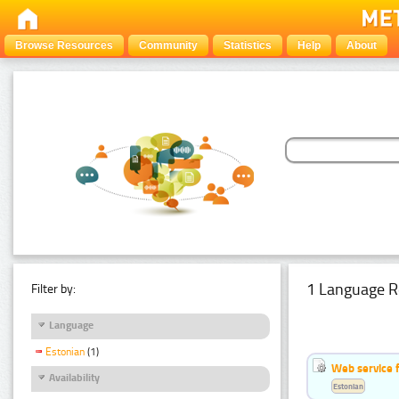
Browse Resources
Community
Statistics
Help
About
1 Language R
Filter by:
Language
Estonian
(1)
Web service f
Availability
Estonian