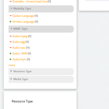
Available - Unrestricted Use
(1)
Modality Type
Spoken Language
(1)
Written Language
(1)
MIME Type
Audio/mpeg
(1)
Audio/ogg
(1)
Audio/wav
(1)
Audio/ AMR
(1)
Audio/mp4
(1)
more
Resource Type
Media Type
Resource Type: