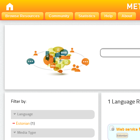
Browse Resources
Community
Statistics
Help
About
1 Language R
Filter by:
Language
Estonian
(1)
Web service f
Media Type
Estonian