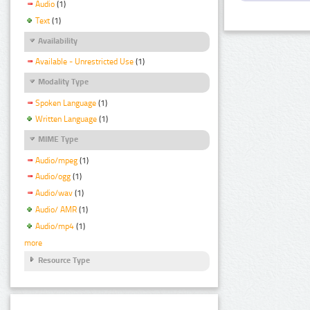
Audio
(1)
Text
(1)
Availability
Available - Unrestricted Use
(1)
Modality Type
Spoken Language
(1)
Written Language
(1)
MIME Type
Audio/mpeg
(1)
Audio/ogg
(1)
Audio/wav
(1)
Audio/ AMR
(1)
Audio/mp4
(1)
more
Resource Type