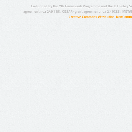
Co-funded by the 7th Framework Programme and the ICT Policy S
agreement no.: 249119), CESAR (grant agreement no.: 271022), META
Creative Commons Attribution-NonCommer