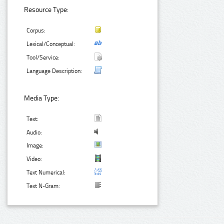
Resource Type:
Corpus:
Lexical/Conceptual:
Tool/Service:
Language Description:
Media Type:
Text:
Audio:
Image:
Video:
Text Numerical:
Text N-Gram: