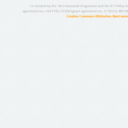
Co-funded by the 7th Framework Programme and the ICT Policy S
agreement no.: 249119), CESAR (grant agreement no.: 271022), META
Creative Commons Attribution-NonCommer