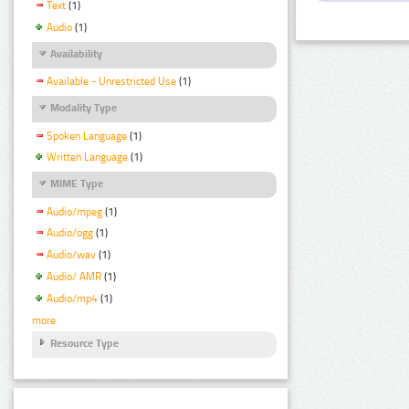
Text
(1)
Audio
(1)
Availability
Available - Unrestricted Use
(1)
Modality Type
Spoken Language
(1)
Written Language
(1)
MIME Type
Audio/mpeg
(1)
Audio/ogg
(1)
Audio/wav
(1)
Audio/ AMR
(1)
Audio/mp4
(1)
more
Resource Type