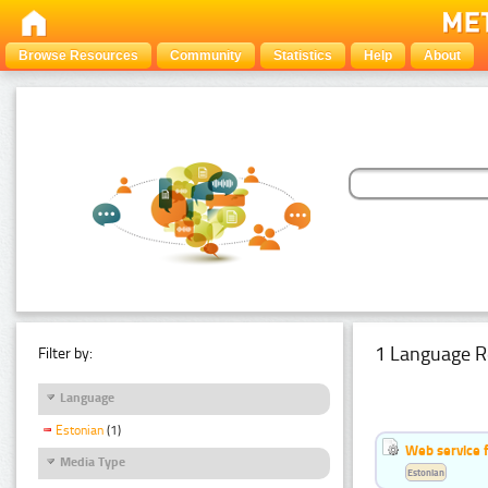
Browse Resources
Community
Statistics
Help
About
1 Language R
Filter by:
Language
Estonian
(1)
Web service f
Media Type
Estonian