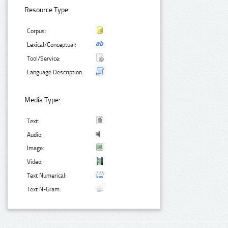
Resource Type:
Corpus:
Lexical/Conceptual:
Tool/Service:
Language Description:
Media Type:
Text:
Audio:
Image:
Video:
Text Numerical:
Text N-Gram: