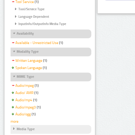
Tool Service
(1)
Tool/Service Type
Language Dependent
InputInfo/OutputInfo Media Type
Availability
Available - Unrestricted Use
(1)
Modality Type
Written Language
(1)
Spoken Language
(1)
MIME Type
Audio/mpeg
(1)
Audio/ AMR
(1)
Audio/mp4
(1)
Audio/mpeg3
(1)
Audio/ogg
(1)
more
Media Type