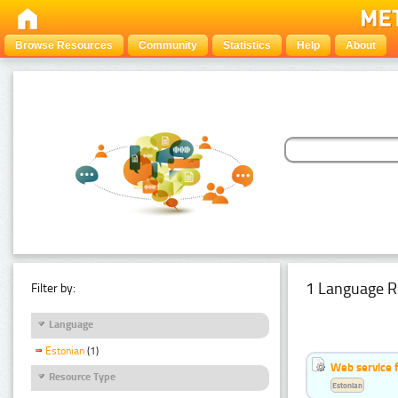
Browse Resources
Community
Statistics
Help
About
1 Language R
Filter by:
Language
Estonian
(1)
Web service f
Resource Type
Estonian