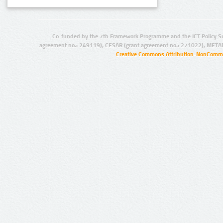
Co-funded by the 7th Framework Programme and the ICT Policy S
agreement no.: 249119), CESAR (grant agreement no.: 271022), META
Creative Commons Attribution-NonCommer