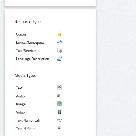
Resource Type:
Corpus:
Lexical/Conceptual:
Tool/Service:
Language Description:
Media Type:
Text:
Audio:
Image:
Video:
Text Numerical:
Text N-Gram: