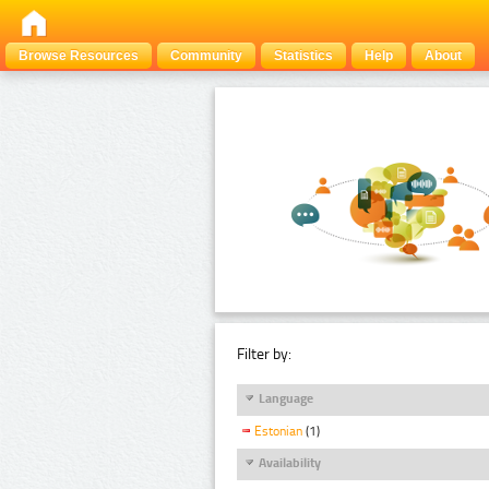
Browse Resources
Community
Statistics
Help
About
Filter by:
Language
Estonian
(1)
Availability