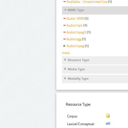
Available - Unrestricted Use
(1)
MIME Type
Audio/ AMR
(1)
Audio/mp4
(1)
Audio/mpeg3
(1)
Audio/ogg
(1)
Audio/mpeg
(1)
more
Resource Type
Media Type
Modality Type
Resource Type:
Corpus:
Lexical/Conceptual: