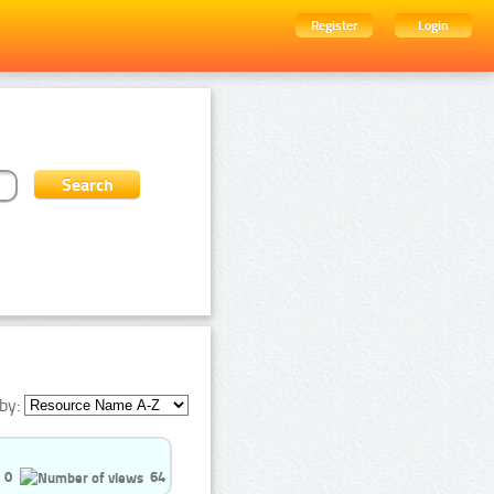
Register
Login
by:
0
64