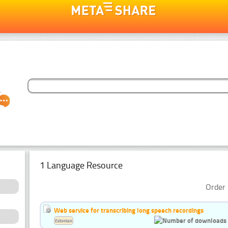
1 Language Resource
Order 
Web service for transcribing long speech recordings
Estonian