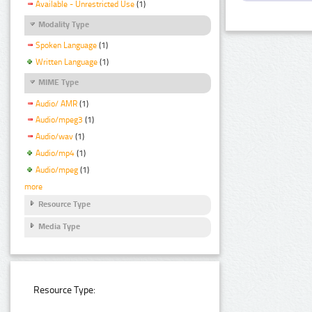
Available - Unrestricted Use
(1)
Modality Type
Spoken Language
(1)
Written Language
(1)
MIME Type
Audio/ AMR
(1)
Audio/mpeg3
(1)
Audio/wav
(1)
Audio/mp4
(1)
Audio/mpeg
(1)
more
Resource Type
Media Type
Resource Type: