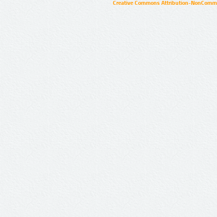
Creative Commons Attribution-NonCommer