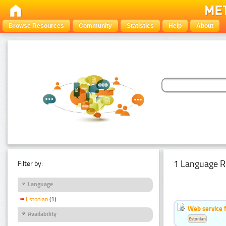
Browse Resources
Community
Statistics
Help
About
1 Language R
Filter by:
Language
Estonian
(1)
Web service f
Availability
Estonian