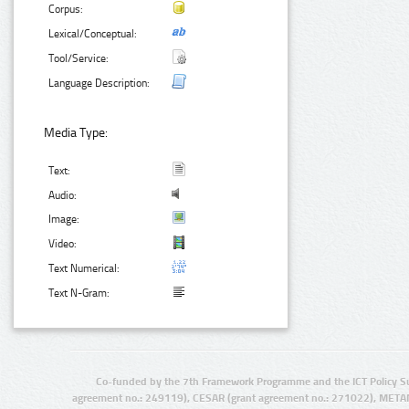
Corpus:
Lexical/Conceptual:
Tool/Service:
Language Description:
Media Type:
Text:
Audio:
Image:
Video:
Text Numerical:
Text N-Gram:
Co-funded by the 7th Framework Programme and the ICT Policy S
agreement no.: 249119), CESAR (grant agreement no.: 271022), META