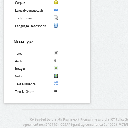
Corpus:
Lexical/Conceptual:
Tool/Service:
Language Description:
Media Type:
Text:
Audio:
Image:
Video:
Text Numerical:
Text N-Gram:
Co-funded by the 7th Framework Programme and the ICT Policy S
agreement no.: 249119), CESAR (grant agreement no.: 271022), META