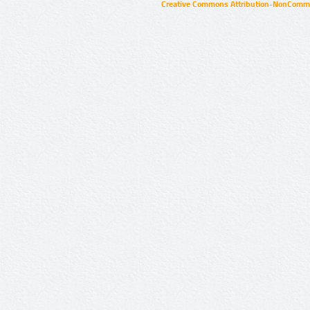
Creative Commons Attribution-NonCommer