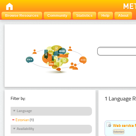
Browse Resources
Community
Statistics
Help
About
1 Language R
Filter by:
Language
Estonian
(1)
Web service f
Availability
Estonian