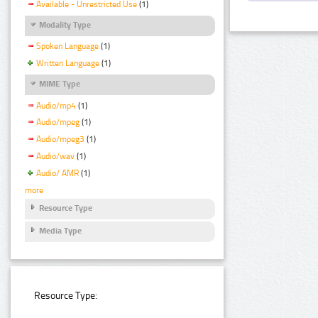
Available - Unrestricted Use
(1)
Modality Type
Spoken Language
(1)
Written Language
(1)
MIME Type
Audio/mp4
(1)
Audio/mpeg
(1)
Audio/mpeg3
(1)
Audio/wav
(1)
Audio/ AMR
(1)
more
Resource Type
Media Type
Resource Type: