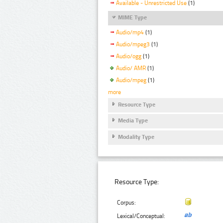
Available - Unrestricted Use
(1)
MIME Type
Audio/mp4
(1)
Audio/mpeg3
(1)
Audio/ogg
(1)
Audio/ AMR
(1)
Audio/mpeg
(1)
more
Resource Type
Media Type
Modality Type
Resource Type:
Corpus:
Lexical/Conceptual: