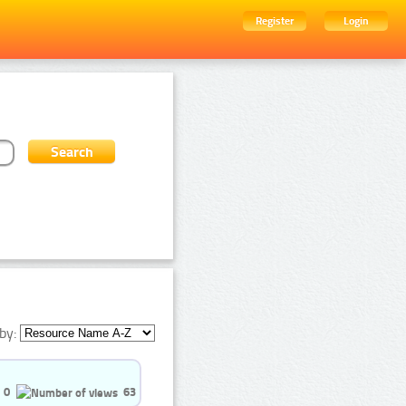
Register
Login
by:
0
63