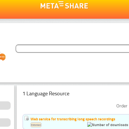
1 Language Resource
Order 
Web service for transcribing long speech recordings
Estonian