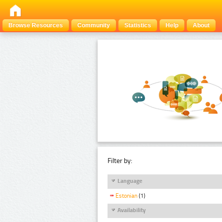
Browse Resources
Community
Statistics
Help
About
Filter by:
Language
Estonian
(1)
Availability