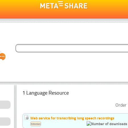
1 Language Resource
Order 
Web service for transcribing long speech recordings
Estonian