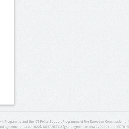
rk Programme and the ICT Policy Support Programme of the European Commission thro
ant agreement no.: 271022), METANET4U (grant agreement no.: 270893) and META-N