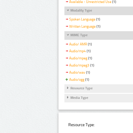
Available - Unrestricted Use
(1)
Modality Type
Spoken Language
(1)
Written Language
(1)
MIME Type
Audio/ AMR
(1)
Audio/mp4
(1)
Audio/mpeg
(1)
Audio/mpeg3
(1)
Audio/wav
(1)
Audio/ogg
(1)
Resource Type
Media Type
Resource Type: