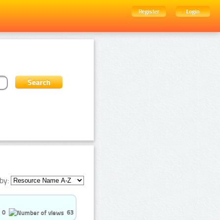
Register
Login
by:
0
63