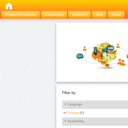
Browse Resources
Community
Statistics
Help
About
Filter by:
Language
Estonian
(1)
Availability