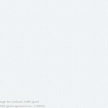
ugh the contracts T4ME (grant
ORD (grant agreement no.: 270899).