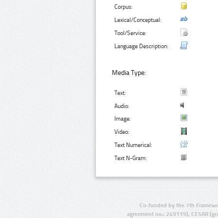
Corpus:
Lexical/Conceptual:
Tool/Service:
Language Description:
Media Type:
Text:
Audio:
Image:
Video:
Text Numerical:
Text N-Gram:
Co-funded by the 7th Framewo
agreement no.: 249119), CESAR (gr