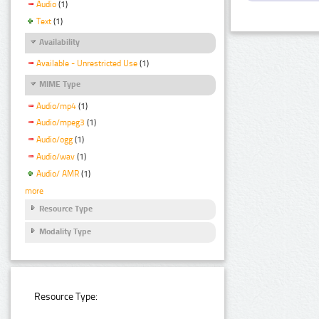
Audio
(1)
Text
(1)
Availability
Available - Unrestricted Use
(1)
MIME Type
Audio/mp4
(1)
Audio/mpeg3
(1)
Audio/ogg
(1)
Audio/wav
(1)
Audio/ AMR
(1)
more
Resource Type
Modality Type
Resource Type: