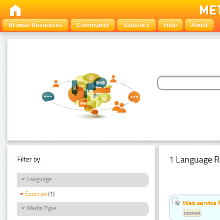
Browse Resources
Community
Statistics
Help
About
1 Language R
Filter by:
Language
Estonian
(1)
Web service f
Media Type
Estonian