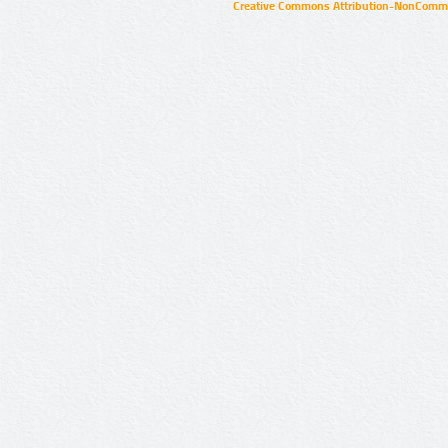
Creative Commons Attribution-NonCommer