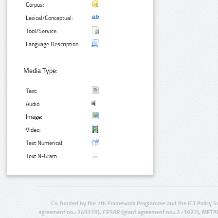
Corpus:
Lexical/Conceptual:
Tool/Service:
Language Description:
Media Type:
Text:
Audio:
Image:
Video:
Text Numerical:
Text N-Gram:
Co-funded by the 7th Framework Programme and the ICT Policy S
agreement no.: 249119), CESAR (grant agreement no.: 271022), META