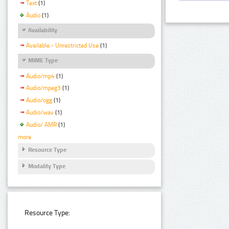
Text
(1)
Audio
(1)
Availability
Available - Unrestricted Use
(1)
MIME Type
Audio/mp4
(1)
Audio/mpeg3
(1)
Audio/ogg
(1)
Audio/wav
(1)
Audio/ AMR
(1)
more
Resource Type
Modality Type
Resource Type: