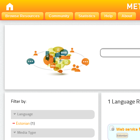
Browse Resources
Community
Statistics
Help
About
1 Language R
Filter by:
Language
Estonian
(1)
Web service f
Media Type
Estonian