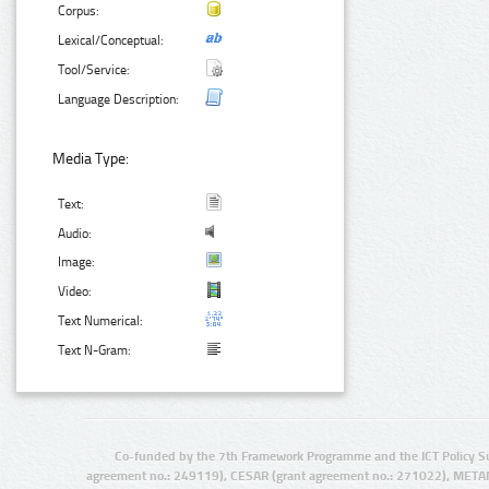
Corpus:
Lexical/Conceptual:
Tool/Service:
Language Description:
Media Type:
Text:
Audio:
Image:
Video:
Text Numerical:
Text N-Gram:
Co-funded by the 7th Framework Programme and the ICT Policy S
agreement no.: 249119), CESAR (grant agreement no.: 271022), META