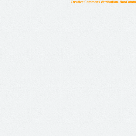
Creative Commons Attribution-NonCommer