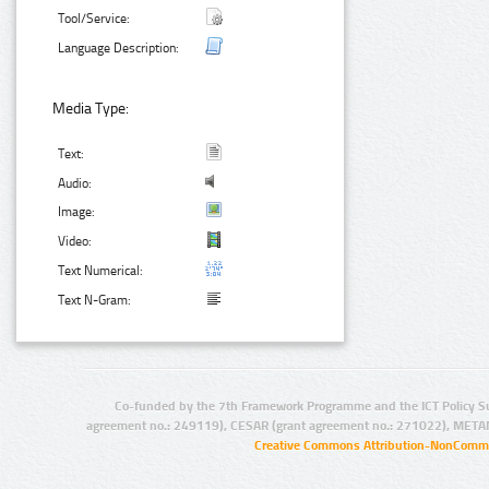
Tool/Service:
Language Description:
Media Type:
Text:
Audio:
Image:
Video:
Text Numerical:
Text N-Gram:
Co-funded by the 7th Framework Programme and the ICT Policy S
agreement no.: 249119), CESAR (grant agreement no.: 271022), META
Creative Commons Attribution-NonCommer