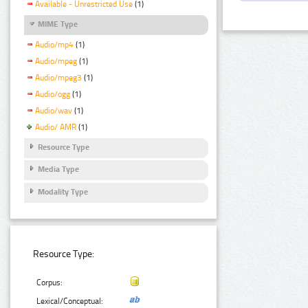
Available - Unrestricted Use
(1)
MIME Type
Audio/mp4
(1)
Audio/mpeg
(1)
Audio/mpeg3
(1)
Audio/ogg
(1)
Audio/wav
(1)
Audio/ AMR
(1)
Resource Type
Media Type
Modality Type
Resource Type:
Corpus:
Lexical/Conceptual: