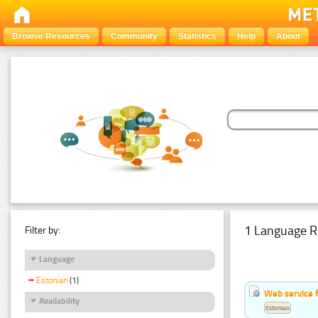
Browse Resources
Community
Statistics
Help
About
1 Language R
Filter by:
Language
Estonian
(1)
Web service f
Availability
Estonian