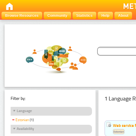
Browse Resources
Community
Statistics
Help
About
1 Language R
Filter by:
Language
Estonian
(1)
Web service f
Availability
Estonian