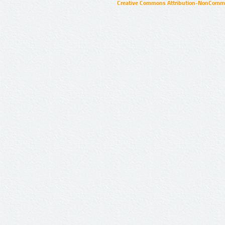
Creative Commons Attribution-NonCommer