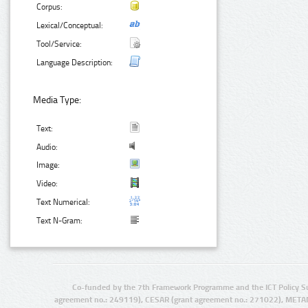
Corpus:
Lexical/Conceptual:
Tool/Service:
Language Description:
Media Type:
Text:
Audio:
Image:
Video:
Text Numerical:
Text N-Gram:
Co-funded by the 7th Framework Programme and the ICT Policy S
agreement no.: 249119), CESAR (grant agreement no.: 271022), META