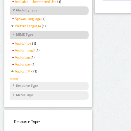
Available - Unrestricted Use
(1)
Modality Type
Spoken Language
(1)
Written Language
(1)
MIME Type
Audio/mp4
(1)
Audio/mpeg3
(1)
Audio/ogg
(1)
Audio/wav
(1)
Audio/ AMR
(1)
more
Resource Type
Media Type
Resource Type: