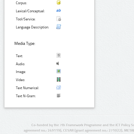
Corpus:
Lexical/Conceptual:
Tool/Service:
Language Description:
Media Type:
Text:
Audio:
Image:
Video:
Text Numerical:
Text N-Gram:
Co-funded by the 7th Framework Programme and the ICT Policy S
agreement no.: 249119), CESAR (grant agreement no.: 271022), META