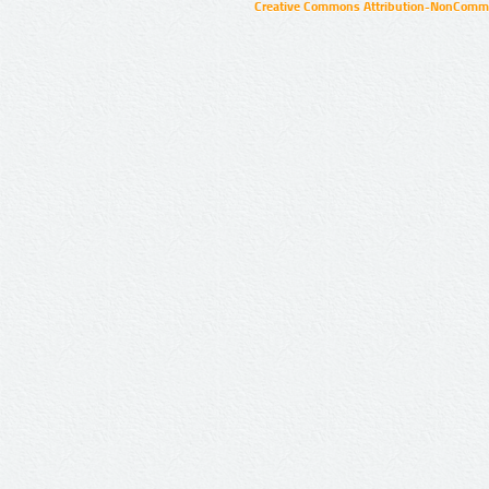
Creative Commons Attribution-NonCommer