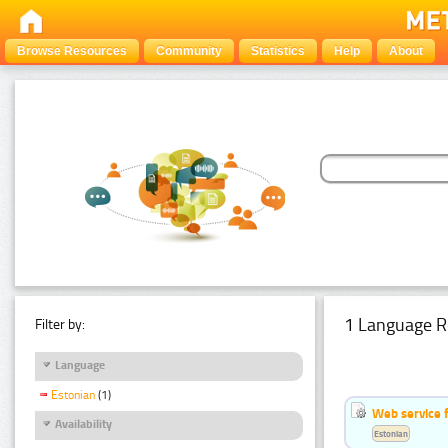
Browse Resources
Community
Statistics
Help
About
1 Language R
Filter by:
Language
Estonian
(1)
Web service f
Availability
Estonian