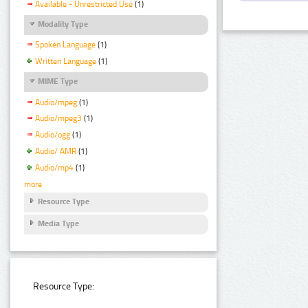
Available - Unrestricted Use
(1)
Modality Type
Spoken Language
(1)
Written Language
(1)
MIME Type
Audio/mpeg
(1)
Audio/mpeg3
(1)
Audio/ogg
(1)
Audio/ AMR
(1)
Audio/mp4
(1)
more
Resource Type
Media Type
Resource Type: