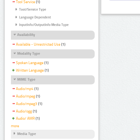
Tool Service
(1)
Tool/Service Type
Language Dependent
InputInfo/OutputInfo Media Type
Availability
Available - Unrestricted Use
(1)
Modality Type
Spoken Language
(1)
Written Language
(1)
MIME Type
Audio/mp4
(1)
Audio/mpeg
(1)
Audio/mpeg3
(1)
Audio/ogg
(1)
Audio/ AMR
(1)
more
Media Type