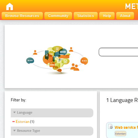
Browse Resources
Community
Statistics
Help
About
1 Language R
Filter by:
Language
Estonian
(1)
Web service f
Resource Type
Estonian