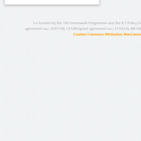
Co-funded by the 7th Framework Programme and the ICT Policy S
agreement no.: 249119), CESAR (grant agreement no.: 271022), META
Creative Commons Attribution-NonCommer