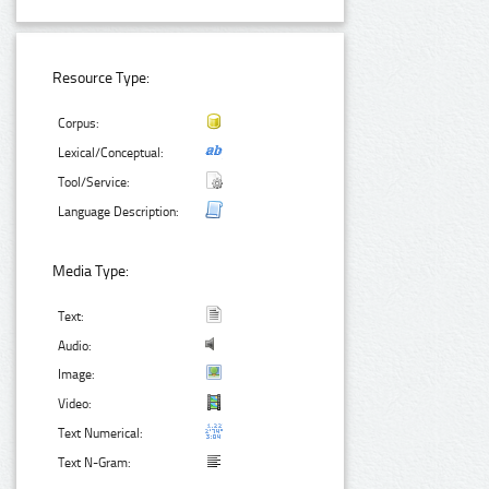
Resource Type:
Corpus:
Lexical/Conceptual:
Tool/Service:
Language Description:
Media Type:
Text:
Audio:
Image:
Video:
Text Numerical:
Text N-Gram: