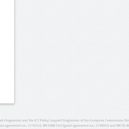
rk Programme and the ICT Policy Support Programme of the European Commission thro
ant agreement no.: 271022), METANET4U (grant agreement no.: 270893) and META-N