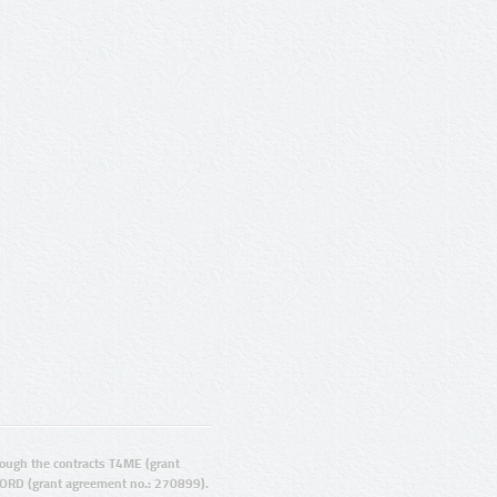
ugh the contracts T4ME (grant
ORD (grant agreement no.: 270899).