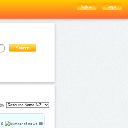
Register
Login
by:
0
63