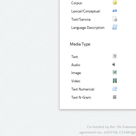
Corpus:
Lexical/Conceptual:
Tool/Service:
Language Description:
Media Type:
Text:
Audio:
Image:
Video:
Text Numerical:
Text N-Gram:
Co-funded by the 7th Framewo
agreement no.: 249119), CESAR (gr