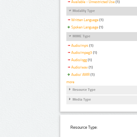
Available - Unrestricted Use
(1)
Modality Type
Written Language
(1)
Spoken Language
(1)
MIME Type
Audio/mp4
(1)
Audio/mpeg3
(1)
Audio/ogg
(1)
Audio/wav
(1)
Audio/ AMR
(1)
more
Resource Type
Media Type
Resource Type: