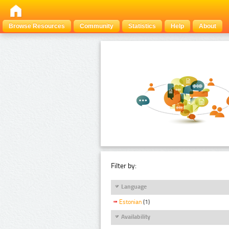
Browse Resources
Community
Statistics
Help
About
Filter by:
Language
Estonian
(1)
Availability