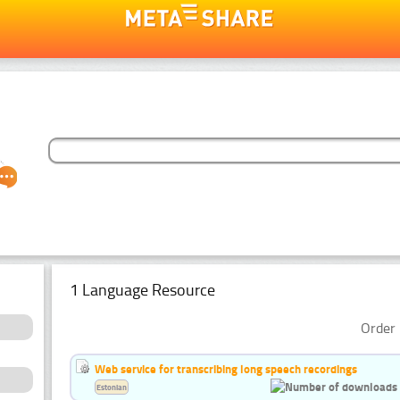
1 Language Resource
Order 
Web service for transcribing long speech recordings
Estonian