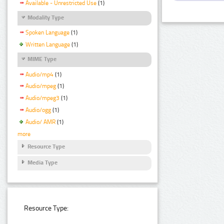
Available - Unrestricted Use
(1)
Modality Type
Spoken Language
(1)
Written Language
(1)
MIME Type
Audio/mp4
(1)
Audio/mpeg
(1)
Audio/mpeg3
(1)
Audio/ogg
(1)
Audio/ AMR
(1)
more
Resource Type
Media Type
Resource Type: