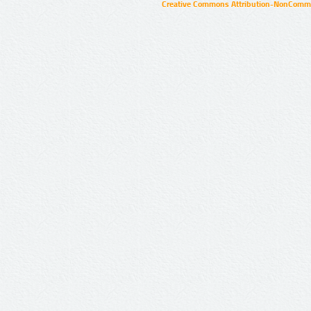
Creative Commons Attribution-NonCommer