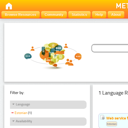
Browse Resources
Community
Statistics
Help
About
1 Language R
Filter by:
Language
Estonian
(1)
Web service f
Availability
Estonian