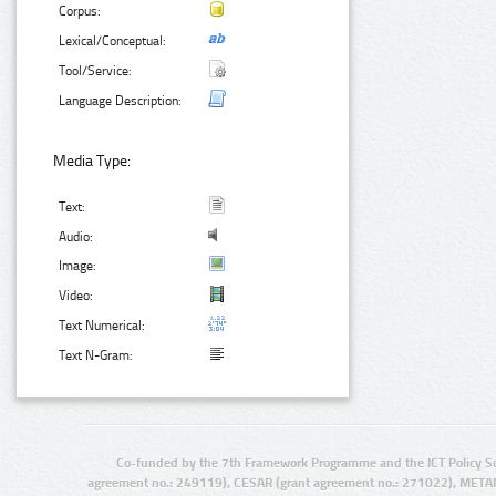
Corpus:
Lexical/Conceptual:
Tool/Service:
Language Description:
Media Type:
Text:
Audio:
Image:
Video:
Text Numerical:
Text N-Gram:
Co-funded by the 7th Framework Programme and the ICT Policy S
agreement no.: 249119), CESAR (grant agreement no.: 271022), META