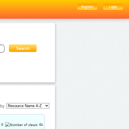
Register
Login
by:
0
64