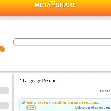
1 Language Resource
Order 
Web service for transcribing long speech recordings
Estonian