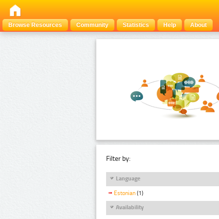
Browse Resources
Community
Statistics
Help
About
Filter by:
Language
Estonian
(1)
Availability