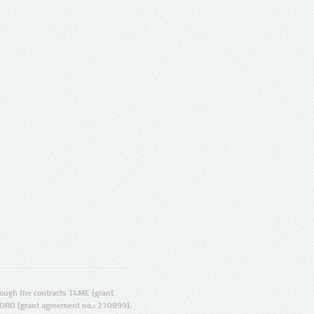
ugh the contracts T4ME (grant
ORD (grant agreement no.: 270899).