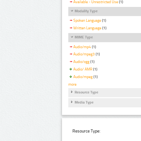
Available - Unrestricted Use
(1)
Modality Type
Spoken Language
(1)
Written Language
(1)
MIME Type
Audio/mp4
(1)
Audio/mpeg3
(1)
Audio/ogg
(1)
Audio/ AMR
(1)
Audio/mpeg
(1)
more
Resource Type
Media Type
Resource Type: