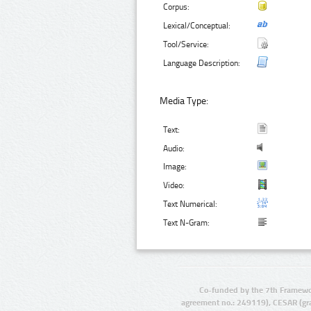
Corpus:
Lexical/Conceptual:
Tool/Service:
Language Description:
Media Type:
Text:
Audio:
Image:
Video:
Text Numerical:
Text N-Gram:
Co-funded by the 7th Framewo
agreement no.: 249119), CESAR (gr