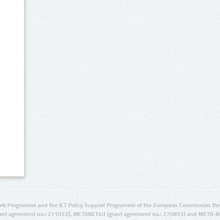
rk Programme and the ICT Policy Support Programme of the European Commission thro
ant agreement no.: 271022), METANET4U (grant agreement no.: 270893) and META-N