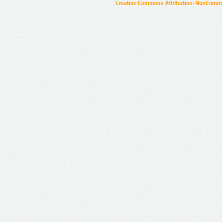
Creative Commons Attribution-NonCommer