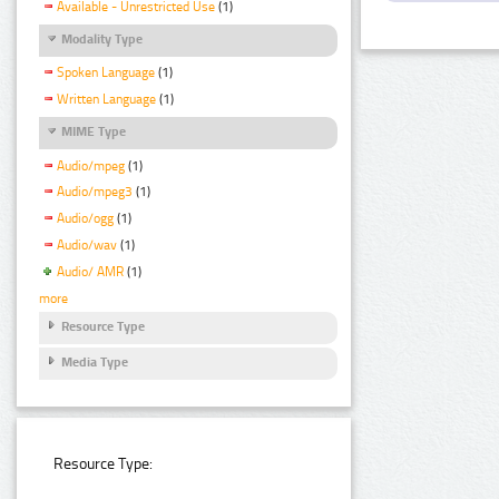
Available - Unrestricted Use
(1)
Modality Type
Spoken Language
(1)
Written Language
(1)
MIME Type
Audio/mpeg
(1)
Audio/mpeg3
(1)
Audio/ogg
(1)
Audio/wav
(1)
Audio/ AMR
(1)
more
Resource Type
Media Type
Resource Type: