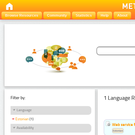
Browse Resources
Community
Statistics
Help
About
1 Language R
Filter by:
Language
Estonian
(1)
Web service f
Availability
Estonian