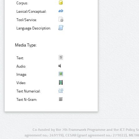
Corpus:
Lexical/Conceptual:
Tool/Service:
Language Description:
Media Type:
Text:
Audio:
Image:
Video:
Text Numerical:
Text N-Gram:
Co-funded by the 7th Framework Programme and the ICT Policy S
agreement no.: 249119), CESAR (grant agreement no.: 271022), META