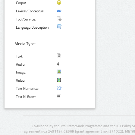
Corpus:
Lexical/Conceptual:
Tool/Service:
Language Description:
Media Type:
Text:
Audio:
Image:
Video:
Text Numerical:
Text N-Gram:
Co-funded by the 7th Framework Programme and the ICT Policy S
agreement no.: 249119), CESAR (grant agreement no.: 271022), META