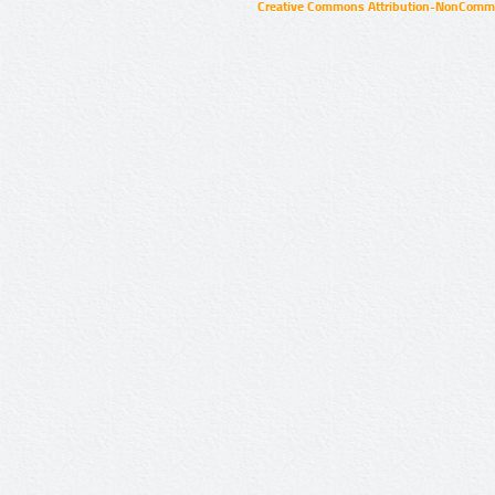
Creative Commons Attribution-NonCommer