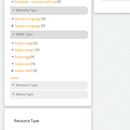
Available - Unrestricted Use
(1)
Modality Type
Written Language
(1)
Spoken Language
(1)
MIME Type
Audio/mpeg
(1)
Audio/mpeg3
(1)
Audio/ogg
(1)
Audio/wav
(1)
Audio/ AMR
(1)
more
Resource Type
Media Type
Resource Type: