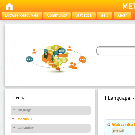
Browse Resources
Community
Statistics
Help
About
1 Language R
Filter by:
Language
Estonian
(1)
Web service f
Availability
Estonian