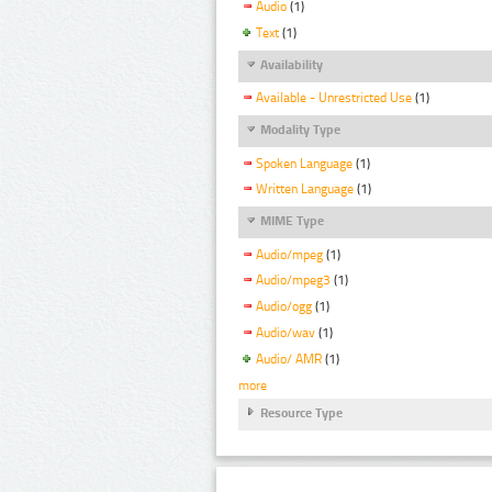
Audio
(1)
Text
(1)
Availability
Available - Unrestricted Use
(1)
Modality Type
Spoken Language
(1)
Written Language
(1)
MIME Type
Audio/mpeg
(1)
Audio/mpeg3
(1)
Audio/ogg
(1)
Audio/wav
(1)
Audio/ AMR
(1)
more
Resource Type