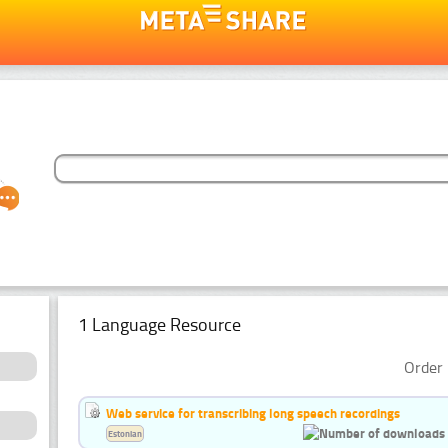
1 Language Resource
Order 
Web service for transcribing long speech recordings
Estonian