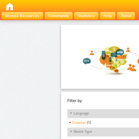
Browse Resources
Community
Statistics
Help
About
Filter by:
Language
Estonian
(1)
Media Type