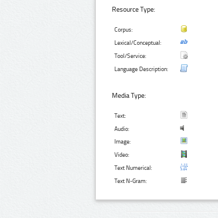
Resource Type:
Corpus:
Lexical/Conceptual:
Tool/Service:
Language Description:
Media Type:
Text:
Audio:
Image:
Video:
Text Numerical:
Text N-Gram: