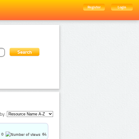
Register
Login
by:
0
64