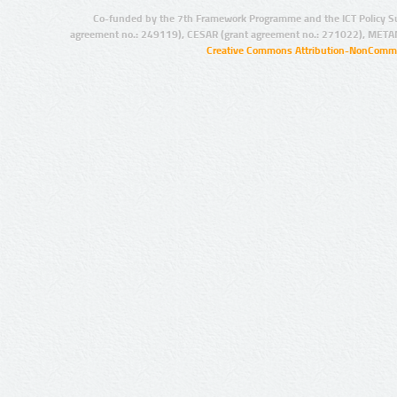
Co-funded by the 7th Framework Programme and the ICT Policy S
agreement no.: 249119), CESAR (grant agreement no.: 271022), META
Creative Commons Attribution-NonCommer