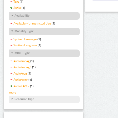
Text
(1)
Audio
(1)
Availability
Available - Unrestricted Use
(1)
Modality Type
Spoken Language
(1)
Written Language
(1)
MIME Type
Audio/mpeg
(1)
Audio/mpeg3
(1)
Audio/ogg
(1)
Audio/wav
(1)
Audio/ AMR
(1)
more
Resource Type