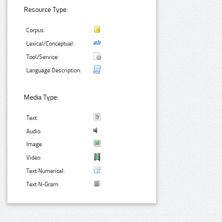
Resource Type:
Corpus:
Lexical/Conceptual:
Tool/Service:
Language Description:
Media Type:
Text:
Audio:
Image:
Video:
Text Numerical:
Text N-Gram: