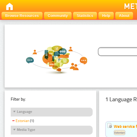
Browse Resources
Community
Statistics
Help
About
1 Language R
Filter by:
Language
Estonian
(1)
Web service f
Media Type
Estonian