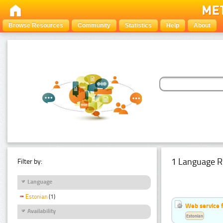
Browse Resources
Community
Statistics
Help
About
1 Language R
Filter by:
Language
Estonian
(1)
Web service f
Availability
Estonian