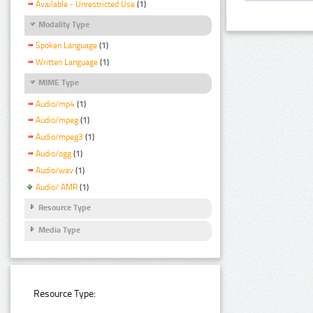
Available - Unrestricted Use
(1)
Modality Type
Spoken Language
(1)
Written Language
(1)
MIME Type
Audio/mp4
(1)
Audio/mpeg
(1)
Audio/mpeg3
(1)
Audio/ogg
(1)
Audio/wav
(1)
Audio/ AMR
(1)
Resource Type
Media Type
Resource Type: