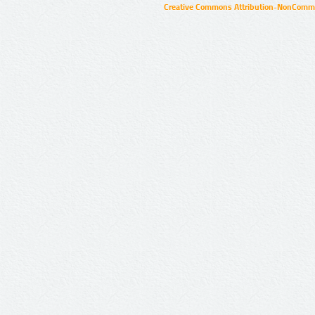
Creative Commons Attribution-NonCommer