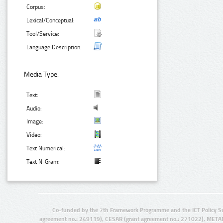
Corpus:
Lexical/Conceptual:
Tool/Service:
Language Description:
Media Type:
Text:
Audio:
Image:
Video:
Text Numerical:
Text N-Gram:
Co-funded by the 7th Framework Programme and the ICT Policy S
agreement no.: 249119), CESAR (grant agreement no.: 271022), META