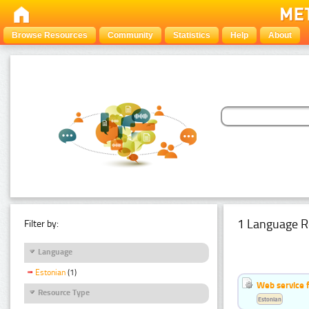
Browse Resources
Community
Statistics
Help
About
1 Language R
Filter by:
Language
Estonian
(1)
Web service f
Resource Type
Estonian