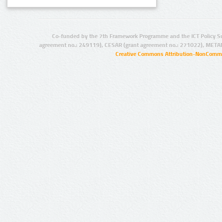
Co-funded by the 7th Framework Programme and the ICT Policy S
agreement no.: 249119), CESAR (grant agreement no.: 271022), META
Creative Commons Attribution-NonCommer