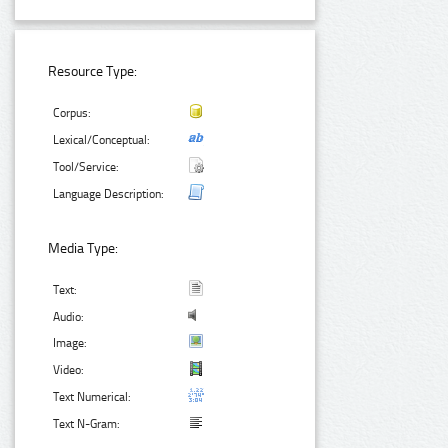
Resource Type:
Corpus:
Lexical/Conceptual:
Tool/Service:
Language Description:
Media Type:
Text:
Audio:
Image:
Video:
Text Numerical:
Text N-Gram: