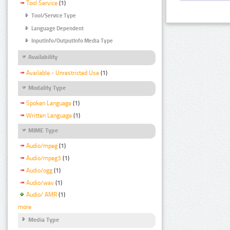
Tool Service
(1)
Tool/Service Type
Language Dependent
InputInfo/OutputInfo Media Type
Availability
Available - Unrestricted Use
(1)
Modality Type
Spoken Language
(1)
Written Language
(1)
MIME Type
Audio/mpeg
(1)
Audio/mpeg3
(1)
Audio/ogg
(1)
Audio/wav
(1)
Audio/ AMR
(1)
more
Media Type