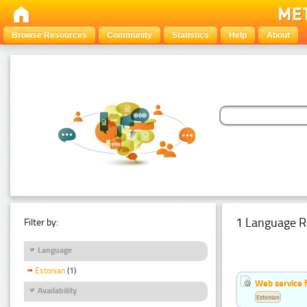
Browse Resources
Community
Statistics
Help
About
1 Language R
Filter by:
Language
Estonian
(1)
Web service f
Availability
Estonian