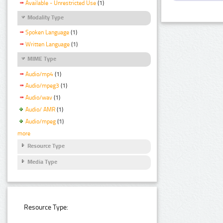
Available - Unrestricted Use
(1)
Modality Type
Spoken Language
(1)
Written Language
(1)
MIME Type
Audio/mp4
(1)
Audio/mpeg3
(1)
Audio/wav
(1)
Audio/ AMR
(1)
Audio/mpeg
(1)
more
Resource Type
Media Type
Resource Type: