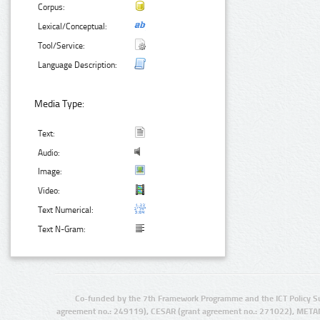
Corpus:
Lexical/Conceptual:
Tool/Service:
Language Description:
Media Type:
Text:
Audio:
Image:
Video:
Text Numerical:
Text N-Gram:
Co-funded by the 7th Framework Programme and the ICT Policy S
agreement no.: 249119), CESAR (grant agreement no.: 271022), META