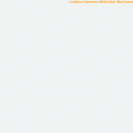
Creative Commons Attribution-NonCommer