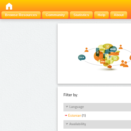
Browse Resources
Community
Statistics
Help
About
Filter by:
Language
Estonian
(1)
Availability