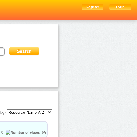
Register
Login
by:
0
64