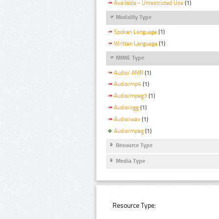
Available - Unrestricted Use
(1)
Modality Type
Spoken Language
(1)
Written Language
(1)
MIME Type
Audio/ AMR
(1)
Audio/mp4
(1)
Audio/mpeg3
(1)
Audio/ogg
(1)
Audio/wav
(1)
Audio/mpeg
(1)
Resource Type
Media Type
Resource Type: