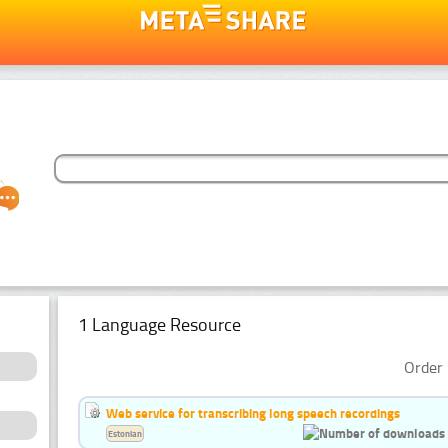
1 Language Resource
Order 
Web service for transcribing long speech recordings
Estonian