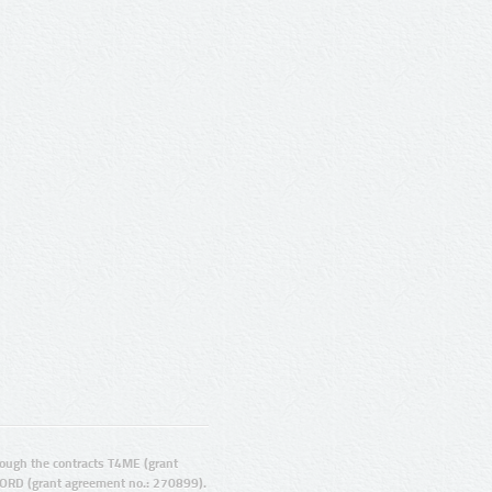
ugh the contracts T4ME (grant
ORD (grant agreement no.: 270899).