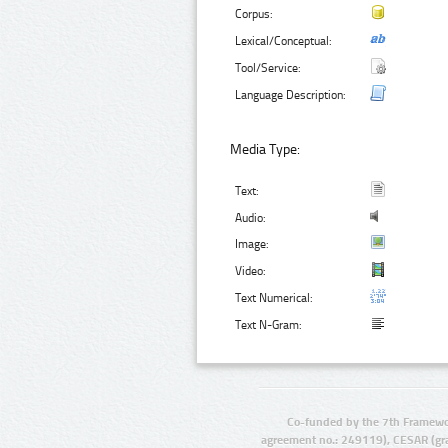
Corpus:
Lexical/Conceptual:
Tool/Service:
Language Description:
Media Type:
Text:
Audio:
Image:
Video:
Text Numerical:
Text N-Gram:
Co-funded by the 7th Framewo
agreement no.: 249119), CESAR (gr