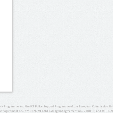
rk Programme and the ICT Policy Support Programme of the European Commission thro
ant agreement no.: 271022), METANET4U (grant agreement no.: 270893) and META-N