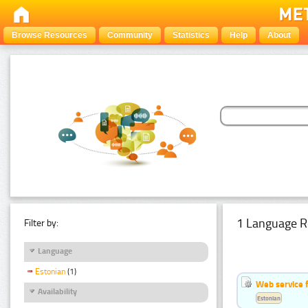
Browse Resources
Community
Statistics
Help
About
1 Language R
Filter by:
Language
Estonian
(1)
Web service f
Availability
Estonian