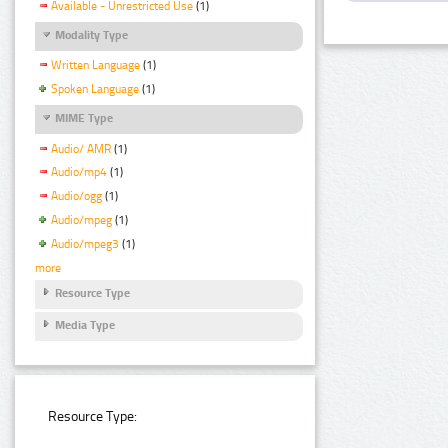
Available - Unrestricted Use
(1)
Modality Type
Written Language
(1)
Spoken Language
(1)
MIME Type
Audio/ AMR
(1)
Audio/mp4
(1)
Audio/ogg
(1)
Audio/mpeg
(1)
Audio/mpeg3
(1)
more
Resource Type
Media Type
Resource Type: