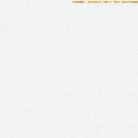
Creative Commons Attribution-NonCommer