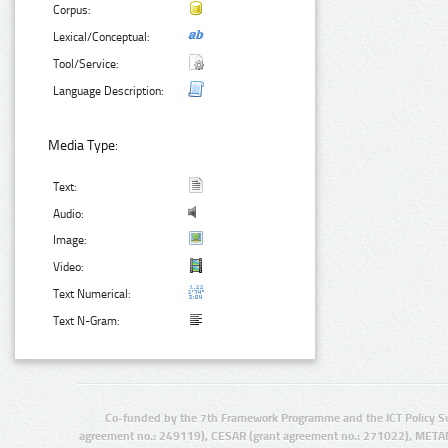
Corpus:
Lexical/Conceptual:
Tool/Service:
Language Description:
Media Type:
Text:
Audio:
Image:
Video:
Text Numerical:
Text N-Gram:
Co-funded by the 7th Framework Programme and the ICT Policy S
agreement no.: 249119), CESAR (grant agreement no.: 271022), META