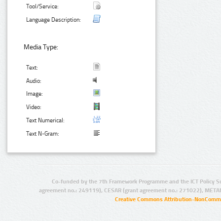
Tool/Service:
Language Description:
Media Type:
Text:
Audio:
Image:
Video:
Text Numerical:
Text N-Gram:
Co-funded by the 7th Framework Programme and the ICT Policy S
agreement no.: 249119), CESAR (grant agreement no.: 271022), META
Creative Commons Attribution-NonCommer