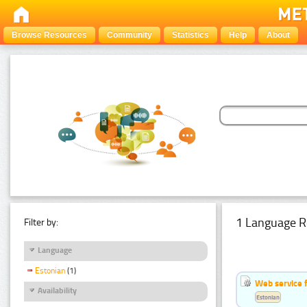
Browse Resources
Community
Statistics
Help
About
1 Language R
Filter by:
Language
Estonian
(1)
Web service f
Availability
Estonian