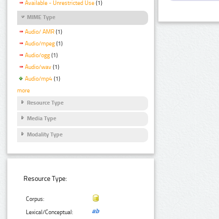
Available - Unrestricted Use
(1)
MIME Type
Audio/ AMR
(1)
Audio/mpeg
(1)
Audio/ogg
(1)
Audio/wav
(1)
Audio/mp4
(1)
more
Resource Type
Media Type
Modality Type
Resource Type:
Corpus:
Lexical/Conceptual: