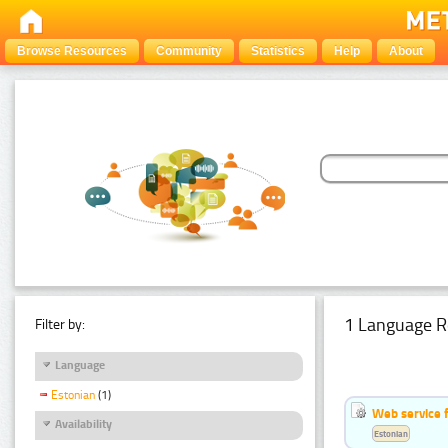
Browse Resources
Community
Statistics
Help
About
1 Language R
Filter by:
Language
Estonian
(1)
Web service f
Availability
Estonian