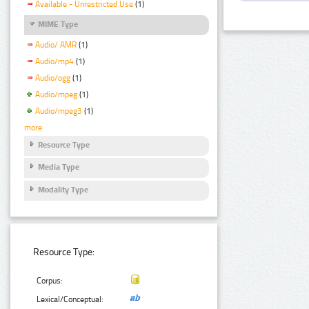
Available - Unrestricted Use
(1)
MIME Type
Audio/ AMR
(1)
Audio/mp4
(1)
Audio/ogg
(1)
Audio/mpeg
(1)
Audio/mpeg3
(1)
more
Resource Type
Media Type
Modality Type
Resource Type:
Corpus:
Lexical/Conceptual: