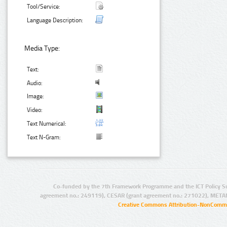
Tool/Service:
Language Description:
Media Type:
Text:
Audio:
Image:
Video:
Text Numerical:
Text N-Gram:
Co-funded by the 7th Framework Programme and the ICT Policy S
agreement no.: 249119), CESAR (grant agreement no.: 271022), META
Creative Commons Attribution-NonCommer