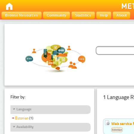
Browse Resources
Community
Statistics
Help
About
1 Language R
Filter by:
Language
Estonian
(1)
Web service f
Availability
Estonian