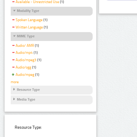
Available - Unrestricted Use
(1)
Modality Type
Spoken Language
(1)
Written Language
(1)
MIME Type
Audio/ AMR
(1)
Audio/mp4
(1)
Audio/mpeg3
(1)
Audio/ogg
(1)
Audio/mpeg
(1)
more
Resource Type
Media Type
Resource Type: