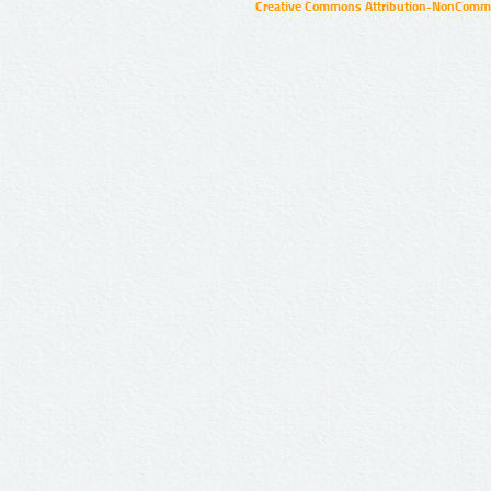
Creative Commons Attribution-NonCommer