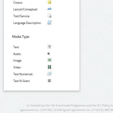
Corpus:
Lexical/Conceptual:
Tool/Service:
Language Description:
Media Type:
Text:
Audio:
Image:
Video:
Text Numerical:
Text N-Gram:
Co-funded by the 7th Framework Programme and the ICT Policy S
agreement no.: 249119), CESAR (grant agreement no.: 271022), META