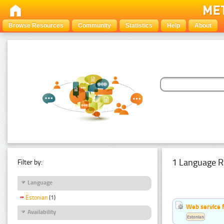
Browse Resources
Community
Statistics
Help
About
1 Language R
Filter by:
Language
Estonian
(1)
Web service f
Availability
Estonian