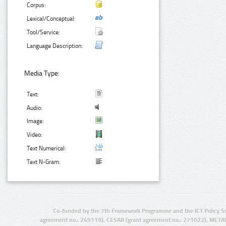
Corpus:
Lexical/Conceptual:
Tool/Service:
Language Description:
Media Type:
Text:
Audio:
Image:
Video:
Text Numerical:
Text N-Gram:
Co-funded by the 7th Framework Programme and the ICT Policy S
agreement no.: 249119), CESAR (grant agreement no.: 271022), META