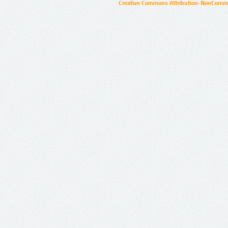
Creative Commons Attribution-NonCommer