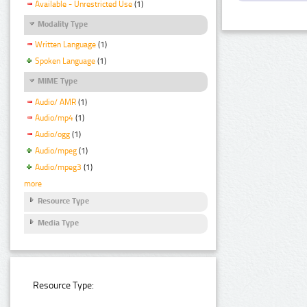
Available - Unrestricted Use
(1)
Modality Type
Written Language
(1)
Spoken Language
(1)
MIME Type
Audio/ AMR
(1)
Audio/mp4
(1)
Audio/ogg
(1)
Audio/mpeg
(1)
Audio/mpeg3
(1)
more
Resource Type
Media Type
Resource Type: