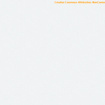
Creative Commons Attribution-NonCommer