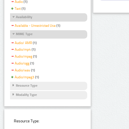
Audio
(1)
Text
(1)
Availability
Available - Unrestricted Use
(1)
MIME Type
Audio/ AMR
(1)
Audio/mp4
(1)
Audio/mpeg
(1)
Audio/ogg
(1)
Audio/wav
(1)
Audio/mpeg3
(1)
Resource Type
Modality Type
Resource Type: