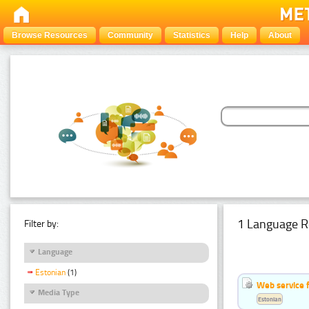
Browse Resources
Community
Statistics
Help
About
1 Language R
Filter by:
Language
Estonian
(1)
Web service f
Media Type
Estonian