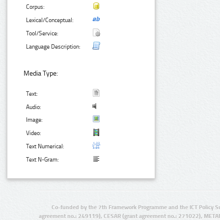
Corpus:
Lexical/Conceptual:
Tool/Service:
Language Description:
Media Type:
Text:
Audio:
Image:
Video:
Text Numerical:
Text N-Gram:
Co-funded by the 7th Framework Programme and the ICT Policy S
agreement no.: 249119), CESAR (grant agreement no.: 271022), META