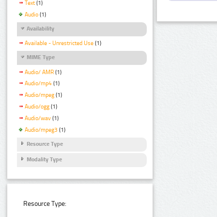
Text
(1)
Audio
(1)
Availability
Available - Unrestricted Use
(1)
MIME Type
Audio/ AMR
(1)
Audio/mp4
(1)
Audio/mpeg
(1)
Audio/ogg
(1)
Audio/wav
(1)
Audio/mpeg3
(1)
Resource Type
Modality Type
Resource Type: