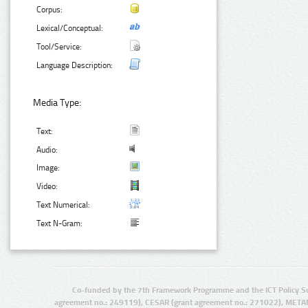
Corpus:
Lexical/Conceptual:
Tool/Service:
Language Description:
Media Type:
Text:
Audio:
Image:
Video:
Text Numerical:
Text N-Gram:
Co-funded by the 7th Framework Programme and the ICT Policy S
agreement no.: 249119), CESAR (grant agreement no.: 271022), META