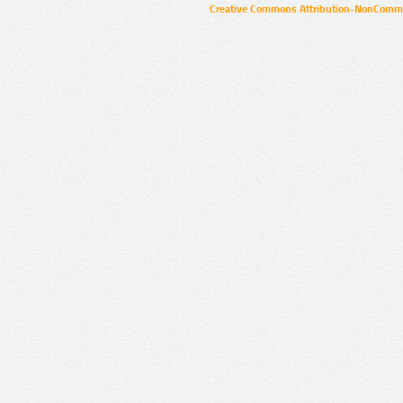
Creative Commons Attribution-NonCommer