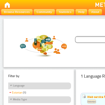
Browse Resources
Community
Statistics
Help
About
1 Language R
Filter by:
Language
Estonian
(1)
Web service f
Media Type
Estonian