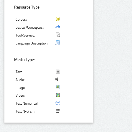
Resource Type:
Corpus:
Lexical/Conceptual:
Tool/Service:
Language Description:
Media Type:
Text:
Audio:
Image:
Video:
Text Numerical:
Text N-Gram: