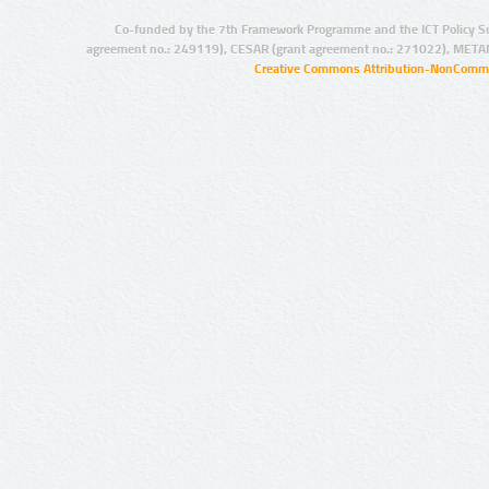
Co-funded by the 7th Framework Programme and the ICT Policy S
agreement no.: 249119), CESAR (grant agreement no.: 271022), META
Creative Commons Attribution-NonCommer