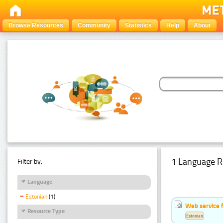
Browse Resources
Community
Statistics
Help
About
1 Language R
Filter by:
Language
Estonian
(1)
Web service f
Resource Type
Estonian