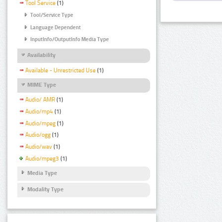
Tool Service
(1)
Tool/Service Type
Language Dependent
InputInfo/OutputInfo Media Type
Availability
Available - Unrestricted Use
(1)
MIME Type
Audio/ AMR
(1)
Audio/mp4
(1)
Audio/mpeg
(1)
Audio/ogg
(1)
Audio/wav
(1)
Audio/mpeg3
(1)
Media Type
Modality Type