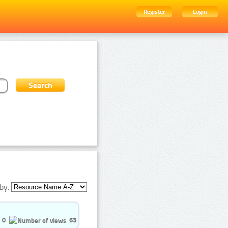
Register
Login
by:
0
63