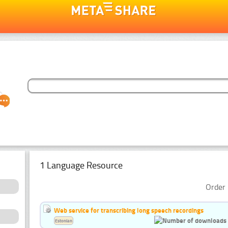
1 Language Resource
Order 
Web service for transcribing long speech recordings
Estonian