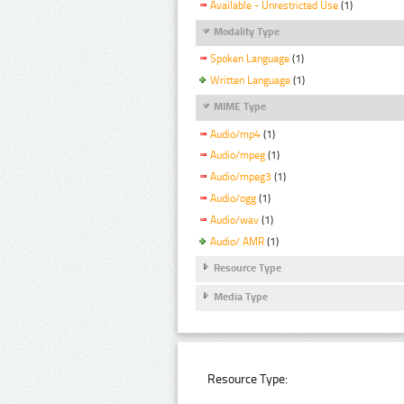
Available - Unrestricted Use
(1)
Modality Type
Spoken Language
(1)
Written Language
(1)
MIME Type
Audio/mp4
(1)
Audio/mpeg
(1)
Audio/mpeg3
(1)
Audio/ogg
(1)
Audio/wav
(1)
Audio/ AMR
(1)
Resource Type
Media Type
Resource Type: