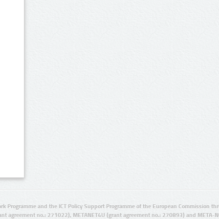
rk Programme and the ICT Policy Support Programme of the European Commission thro
ant agreement no.: 271022), METANET4U (grant agreement no.: 270893) and META-N