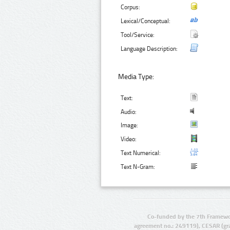
Corpus:
Lexical/Conceptual:
Tool/Service:
Language Description:
Media Type:
Text:
Audio:
Image:
Video:
Text Numerical:
Text N-Gram:
Co-funded by the 7th Framewo
agreement no.: 249119), CESAR (gr