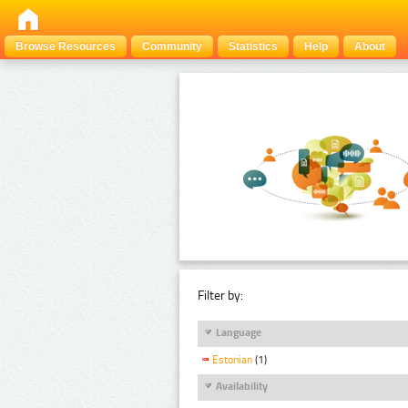
Browse Resources
Community
Statistics
Help
About
Filter by:
Language
Estonian
(1)
Availability