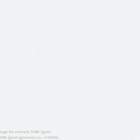
ugh the contracts T4ME (grant
ORD (grant agreement no.: 270899).