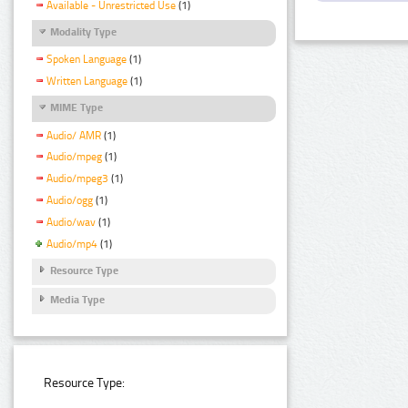
Available - Unrestricted Use
(1)
Modality Type
Spoken Language
(1)
Written Language
(1)
MIME Type
Audio/ AMR
(1)
Audio/mpeg
(1)
Audio/mpeg3
(1)
Audio/ogg
(1)
Audio/wav
(1)
Audio/mp4
(1)
Resource Type
Media Type
Resource Type: