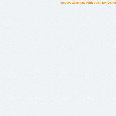
Creative Commons Attribution-NonCommer