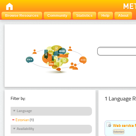
Browse Resources
Community
Statistics
Help
About
1 Language R
Filter by:
Language
Estonian
(1)
Web service f
Availability
Estonian