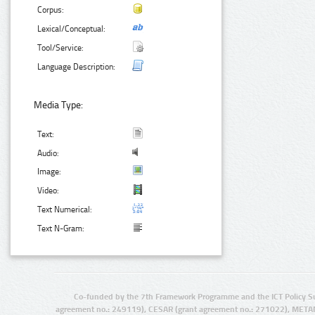
Corpus:
Lexical/Conceptual:
Tool/Service:
Language Description:
Media Type:
Text:
Audio:
Image:
Video:
Text Numerical:
Text N-Gram:
Co-funded by the 7th Framework Programme and the ICT Policy S
agreement no.: 249119), CESAR (grant agreement no.: 271022), META