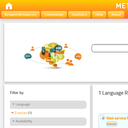
Browse Resources
Community
Statistics
Help
About
1 Language R
Filter by:
Language
Estonian
(1)
Web service f
Availability
Estonian