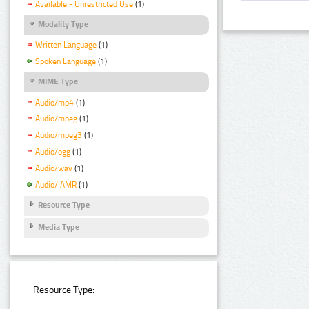
Available - Unrestricted Use
(1)
Modality Type
Written Language
(1)
Spoken Language
(1)
MIME Type
Audio/mp4
(1)
Audio/mpeg
(1)
Audio/mpeg3
(1)
Audio/ogg
(1)
Audio/wav
(1)
Audio/ AMR
(1)
Resource Type
Media Type
Resource Type: