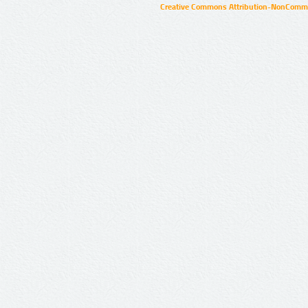
Creative Commons Attribution-NonCommer