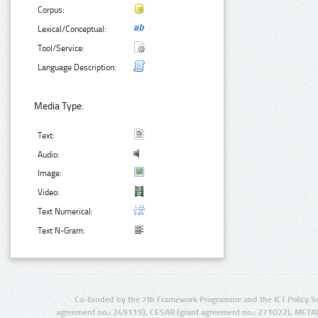
Corpus:
Lexical/Conceptual:
Tool/Service:
Language Description:
Media Type:
Text:
Audio:
Image:
Video:
Text Numerical:
Text N-Gram:
Co-funded by the 7th Framework Programme and the ICT Policy S
agreement no.: 249119), CESAR (grant agreement no.: 271022), META