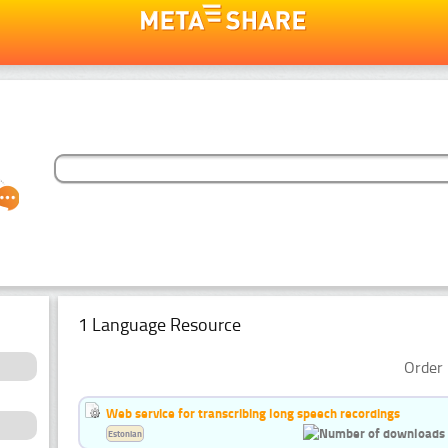
1 Language Resource
Order 
Web service for transcribing long speech recordings
Estonian