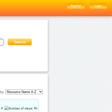
Register
Login
by:
0
64