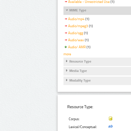
Available - Unrestricted Use
(1)
MIME Type
Audio/mp4
(1)
Audio/mpeg3
(1)
Audio/ogg
(1)
Audio/wav
(1)
Audio/ AMR
(1)
more
Resource Type
Media Type
Modality Type
Resource Type:
Corpus:
Lexical/Conceptual: