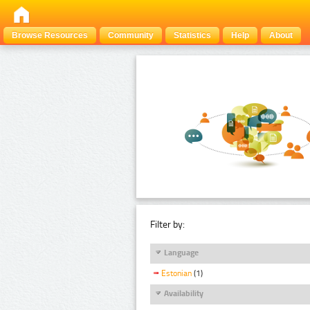
Browse Resources
Community
Statistics
Help
About
Filter by:
Language
Estonian
(1)
Availability