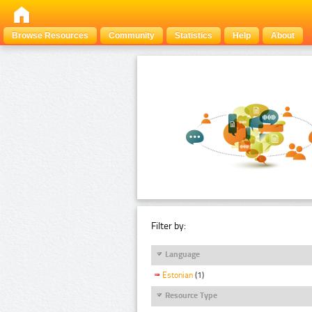
Browse Resources
Community
Statistics
Help
About
Filter by:
Language
Estonian
(1)
Resource Type