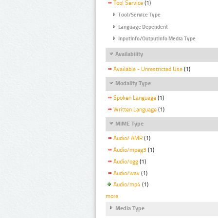
Tool Service
(1)
Tool/Service Type
Language Dependent
InputInfo/OutputInfo Media Type
Availability
Available - Unrestricted Use
(1)
Modality Type
Spoken Language
(1)
Written Language
(1)
MIME Type
Audio/ AMR
(1)
Audio/mpeg3
(1)
Audio/ogg
(1)
Audio/wav
(1)
Audio/mp4
(1)
more
Media Type