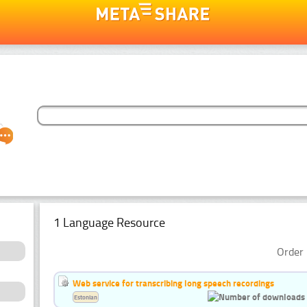
1 Language Resource
Order 
Web service for transcribing long speech recordings
Estonian