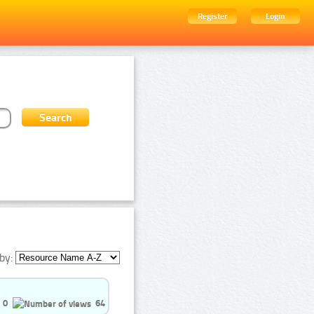
Register
Login
by:
0
64