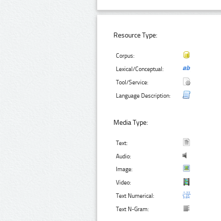
Resource Type:
Corpus:
Lexical/Conceptual:
Tool/Service:
Language Description:
Media Type:
Text:
Audio:
Image:
Video:
Text Numerical:
Text N-Gram: