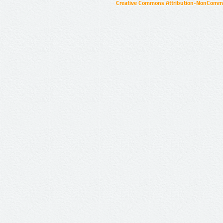
Creative Commons Attribution-NonCommer