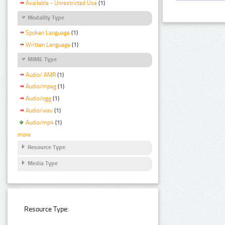
Available - Unrestricted Use
(1)
Modality Type
Spoken Language
(1)
Written Language
(1)
MIME Type
Audio/ AMR
(1)
Audio/mpeg
(1)
Audio/ogg
(1)
Audio/wav
(1)
Audio/mp4
(1)
more
Resource Type
Media Type
Resource Type: