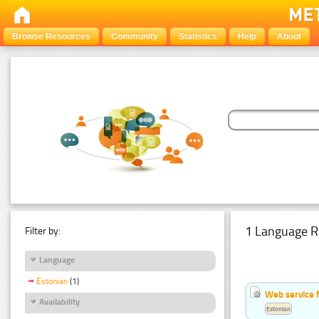
Browse Resources
Community
Statistics
Help
About
1 Language R
Filter by:
Language
Estonian
(1)
Web service f
Availability
Estonian