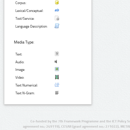
Corpus:
Lexical/Conceptual:
Tool/Service:
Language Description:
Media Type:
Text:
Audio:
Image:
Video:
Text Numerical:
Text N-Gram:
Co-funded by the 7th Framework Programme and the ICT Policy S
agreement no.: 249119), CESAR (grant agreement no.: 271022), META