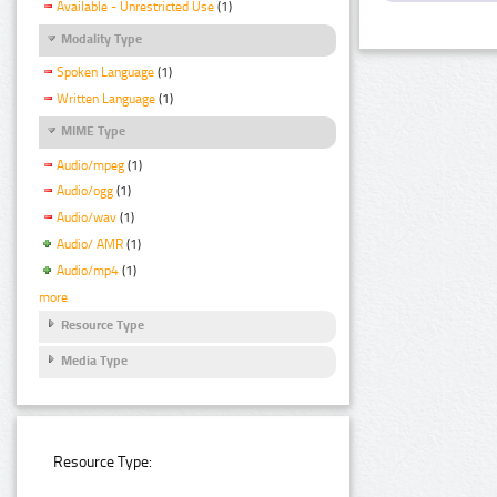
Available - Unrestricted Use
(1)
Modality Type
Spoken Language
(1)
Written Language
(1)
MIME Type
Audio/mpeg
(1)
Audio/ogg
(1)
Audio/wav
(1)
Audio/ AMR
(1)
Audio/mp4
(1)
more
Resource Type
Media Type
Resource Type: