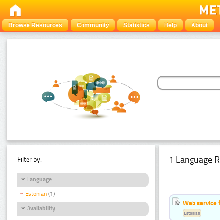
Browse Resources
Community
Statistics
Help
About
1 Language R
Filter by:
Language
Estonian
(1)
Web service f
Availability
Estonian