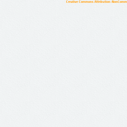
Creative Commons Attribution-NonCommer