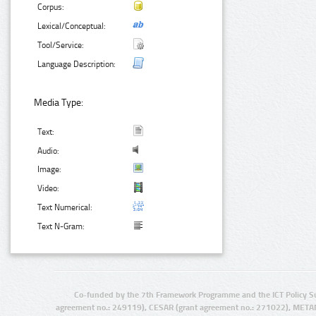
Corpus:
Lexical/Conceptual:
Tool/Service:
Language Description:
Media Type:
Text:
Audio:
Image:
Video:
Text Numerical:
Text N-Gram:
Co-funded by the 7th Framework Programme and the ICT Policy S
agreement no.: 249119), CESAR (grant agreement no.: 271022), META