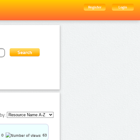
Register
Login
by:
0
63