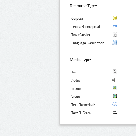
Resource Type:
Corpus:
Lexical/Conceptual:
Tool/Service:
Language Description:
Media Type:
Text:
Audio:
Image:
Video:
Text Numerical:
Text N-Gram: