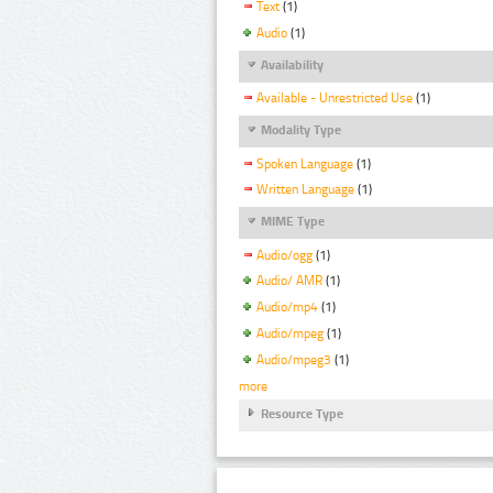
Text
(1)
Audio
(1)
Availability
Available - Unrestricted Use
(1)
Modality Type
Spoken Language
(1)
Written Language
(1)
MIME Type
Audio/ogg
(1)
Audio/ AMR
(1)
Audio/mp4
(1)
Audio/mpeg
(1)
Audio/mpeg3
(1)
more
Resource Type