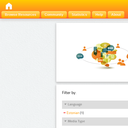
Browse Resources
Community
Statistics
Help
About
Filter by:
Language
Estonian
(1)
Media Type