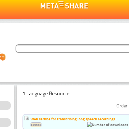
1 Language Resource
Order 
Web service for transcribing long speech recordings
Estonian